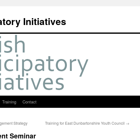
tory Initiatives
Training
Contact
gement Strategy
Training for East Dunbartonshire Youth Council
→
nt Seminar