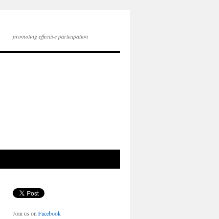
promoting effective participation
Join us on
Facebook