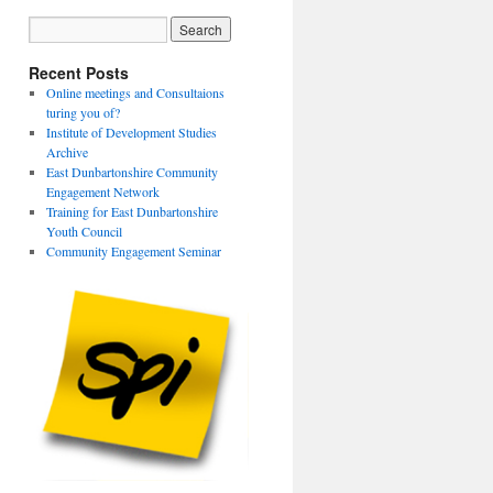
Recent Posts
Online meetings and Consultaions
turing you of?
Institute of Development Studies
Archive
East Dunbartonshire Community
Engagement Network
Training for East Dunbartonshire
Youth Council
Community Engagement Seminar