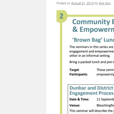
Posted on
August 21, 2013
by
Sue Guy