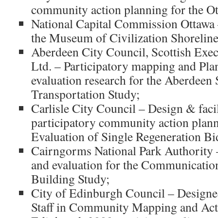
community action planning for the Ot
National Capital Commission Ottawa –
the Museum of Civilization Shoreline 
Aberdeen City Council, Scottish Exe
Ltd. – Participatory mapping and Pla
evaluation research for the Aberdeen 
Transportation Study;
Carlisle City Council – Design & facil
participatory community action plann
Evaluation of Single Regeneration Bi
Cairngorms National Park Authority 
and evaluation for the Communicatio
Building Study;
City of Edinburgh Council – Designe
Staff in Community Mapping and Act