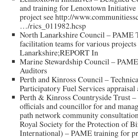
and training for Lenoxtown Initiati
project see http://www.communitiessc
…/rics_011982.hcsp
North Lanarkshire Council – PAME Tr
facilitation teams for various project
Lanarkshire;REPORT In
Marine Stewardship Council – PAME
Auditors
Perth and Kinross Council – Technical
Participatory Fuel Services appraisal
Perth & Kinross Countryside Trust –
officials and councillor for and man
path network community consultation
Royal Society for the Protection of B
International) – PAME training for pro