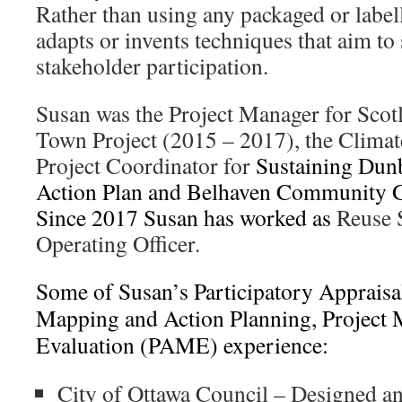
Rather than using any packaged or label
adapts or invents techniques that aim t
stakeholder participation.
Susan was the Project Manager for Scotl
Town Project (2015 – 2017), the Clima
Project Coordinator for
Sustaining Dunb
Action Plan and Belhaven Community G
Since 2017 Susan has worked as
Reuse 
Operating Officer.
Some of Susan’s Participatory Apprais
Mapping and Action Planning, Project 
Evaluation (PAME) experience:
City of Ottawa Council – Designed and