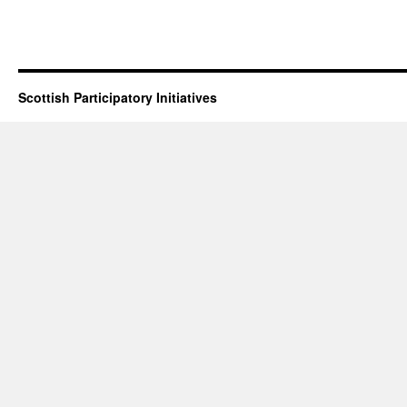
Scottish Participatory Initiatives