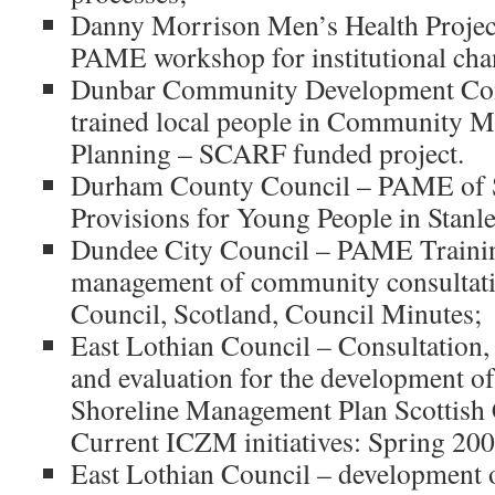
Danny Morrison Men’s Health Projec
PAME workshop for institutional cha
Dunbar Community Development Co
trained local people in Community 
Planning – SCARF funded project.
Durham County Council – PAME of S
Provisions for Young People in Stanl
Dundee City Council – PAME Training
management of community consultat
Council, Scotland, Council Minutes;
East Lothian Council – Consultation
and evaluation for the development o
Shoreline Management Plan Scottish
Current ICZM initiatives: Spring 200
East Lothian Council – development 