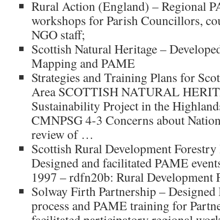
Rural Action (England) – Regional 
workshops for Parish Councillors, cou
NGO staff;
Scottish Natural Heritage – Develo
Mapping and PAME
Strategies and Training Plans for Scot
Area SCOTTISH NATURAL HERIT
Sustainability Project in the Highland
CMNPSG 4-3 Concerns about National
review of …
Scottish Rural Development Forestr
Designed and facilitated PAME event
1997 – rdfn20b: Rural Development F
Solway Firth Partnership – Designed
process and PAME training for Part
facilitated participatory regional wor