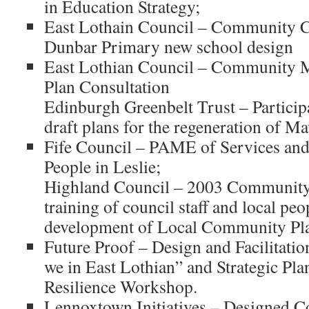
in Education Strategy;
East Lothain Council – Community C
Dunbar Primary new school design
East Lothian Council – Community 
Plan Consultation
Edinburgh Greenbelt Trust – Particip
draft plans for the regeneration of M
Fife Council – PAME of Services and
People in Leslie;
Highland Council – 2003 Communi
training of council staff and local peo
development of Local Community Pl
Future Proof – Design and Facilitatio
we in East Lothian” and Strategic Pla
Resilience Workshop.
Lennoxtown Initiatives – Designed