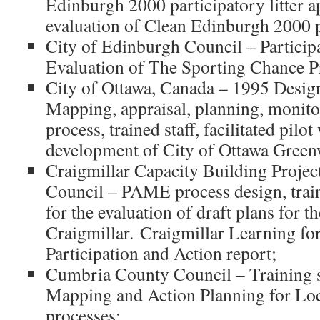
Edinburgh 2000 participatory litter 
evaluation of Clean Edinburgh 2000
City of Edinburgh Council – Particip
Evaluation of The Sporting Chance 
City of Ottawa, Canada – 1995 Des
Mapping, appraisal, planning, monito
process, trained staff, facilitated pilo
development of City of Ottawa Gree
Craigmillar Capacity Building Projec
Council – PAME process design, traini
for the evaluation of draft plans for th
Craigmillar. Craigmillar Learning f
Participation and Action report;
Cumbria County Council – Training st
Mapping and Action Planning for Lo
processes;