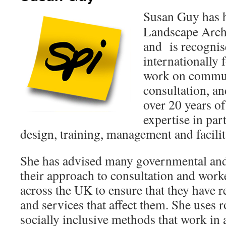
Susan Guy has h
Landscape Archi
and is recognis
internationally 
work on commun
consultation, an
over 20 years o
expertise in par
design, training, management and facilit
She has advised many governmental and
their approach to consultation and wor
across the UK to ensure that they have re
and services that affect them. She uses r
socially inclusive methods that work in a