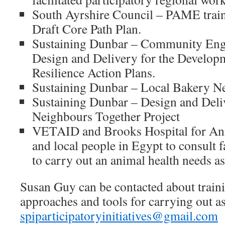
South Ayrshire Council – PAME traini
Draft Core Path Plan.
Sustaining Dunbar – Community Eng
Design and Delivery for the Develop
Resilience Action Plans.
Sustaining Dunbar – Local Bakery N
Sustaining Dunbar – Design and Deli
Neighbours Together Project
VETAID and Brooks Hospital for Anim
and local people in Egypt to consult f
to carry out an animal health needs a
Susan Guy can be contacted about traini
approaches and tools for carrying out a
spiparticipatoryinitiatives@gmail.com