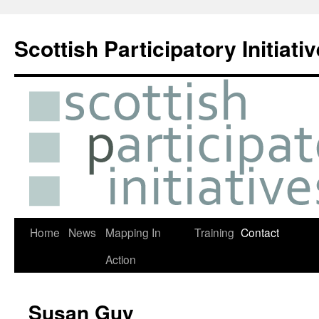
Skip
to
Scottish Participatory Initiati
content
Home
News
Mapping In
Training
Contact
Action
Susan Guy