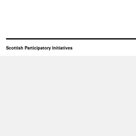
Scottish Participatory Initiatives