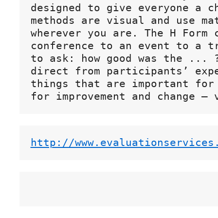
designed to give everyone a ch
methods are visual and use mat
wherever you are. The H Form c
conference to an event to a tr
to ask: how good was the ... ?
direct from participants’ expe
things that are important for 
http://www.evaluationservices