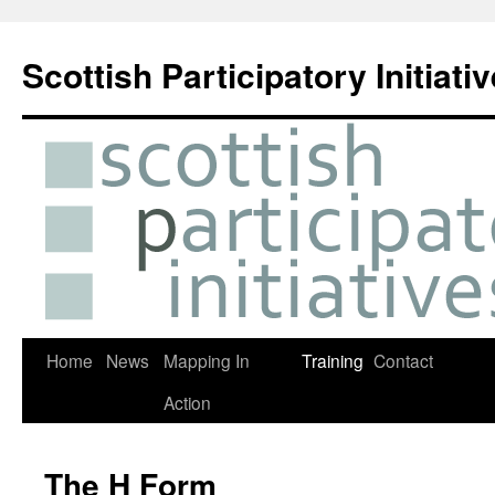
Skip
to
Scottish Participatory Initiati
content
Home
News
Mapping In
Training
Contact
Action
The H Form