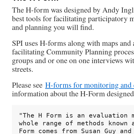
The H-form was designed by Andy Inglis
best tools for facilitating participatory
and planning you will find.
SPI uses H-forms along with maps and a
facilitating Community Planning process
groups and or one on one interviews wi
streets.
Please see
H-forms for monitoring and 
information about the H-Form designed
"The H Form is an evaluation m
whole range of methods known a
Form comes from Susan Guy and 